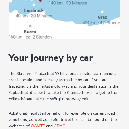
Your journey by car
The Ski Juwel Alpbachtal Wildschönau is situated in an ideal
scenic location and is easily accessible by car. If you are
travelling via the Inntal motorway and your destination is the
Alpbachtal, it is best to take the Kramsach exit. To get to the
Wildschönau, take the Wörgl motorway exit.
Additional helpful information, for example on current road
conditions, as well as useful travel tips, can be found on the
websites of
ÖAMTC
and
ADAC
.