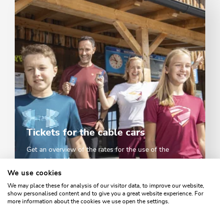
Tickets for the cable cars
Get an overview of the rates for the use of the
mountain cable cars in summer.
We use cookies
We may place these for analysis of our visitor data, to improve our website,
TICKETS & PRICES
show personalised content and to give you a great website experience. For
more information about the cookies we use open the settings.