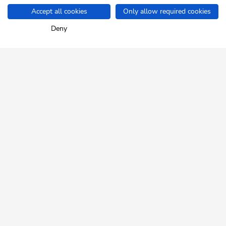
Accept all cookies
Only allow required cookies
Home
Info & Service
Arrival
Deny
SKI JUWEL ALPBACHTAL
WILDSCHÖNAU
Tyrol up close.
NEWSLETTER
Insider tips and exclusive offers!
REGISTER FOR FREE
HELP & SERVICE
How can we help you?