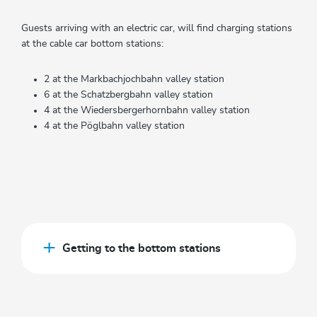
Guests arriving with an electric car, will find charging stations
at the cable car bottom stations:
2 at the Markbachjochbahn valley station
6 at the Schatzbergbahn valley station
4 at the Wiedersbergerhornbahn valley station
4 at the Pöglbahn valley station
Getting to the bottom stations