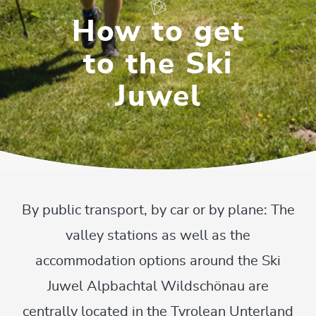
How to get
to the Ski
Juwel
By public transport, by car or by plane: The
valley stations as well as the
accommodation options around the Ski
Juwel Alpbachtal Wildschönau are
centrally located in the Tyrolean Unterland