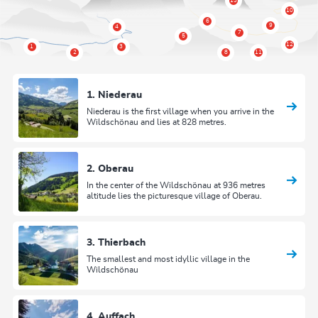
1. Niederau
Niederau is the first village when you arrive in the
Wildschönau and lies at 828 metres.
2. Oberau
In the center of the Wildschönau at 936 metres
altitude lies the picturesque village of Oberau.
3. Thierbach
The smallest and most idyllic village in the
Wildschönau
4. Auffach