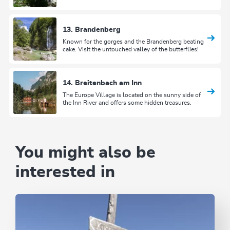
13. Brandenberg
Known for the gorges and the Brandenberg beating
cake. Visit the untouched valley of the butterflies!
14. Breitenbach am Inn
The Europe Village is located on the sunny side of
the Inn River and offers some hidden treasures.
You might also be
interested in