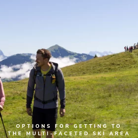
OPTIONS FOR GETTING TO
THE MULTI-FACETED SKI AREA