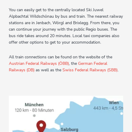
You can easily get to the centrally located Ski Juwel
Alpbachtal Wildschönau by bus and train. The nearest railway
stations are in Jenbach, Wörgl and Brixlegg. From there, you
can continue your journey with the public Regio buses. The
bus ride takes around 20 minutes. Local taxi companies also
offer other options to get to your accommodation.
All train connections can be found on the website of the
Austrian Federal Railways (ÖBB)
, the
German Federal
Railways (DB)
as well as the
Swiss Federal Railways (SBB)
.