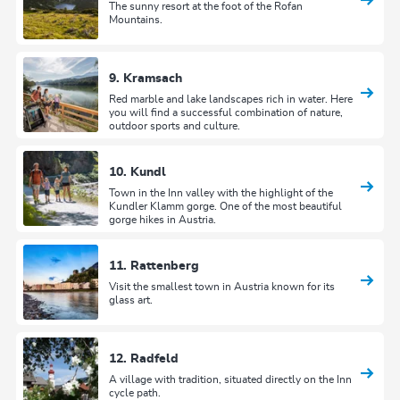
The sunny resort at the foot of the Rofan
Mountains.
9. Kramsach
Red marble and lake landscapes rich in water. Here
you will find a successful combination of nature,
outdoor sports and culture.
10. Kundl
Town in the Inn valley with the highlight of the
Kundler Klamm gorge. One of the most beautiful
gorge hikes in Austria.
11. Rattenberg
Visit the smallest town in Austria known for its
glass art.
12. Radfeld
A village with tradition, situated directly on the Inn
cycle path.