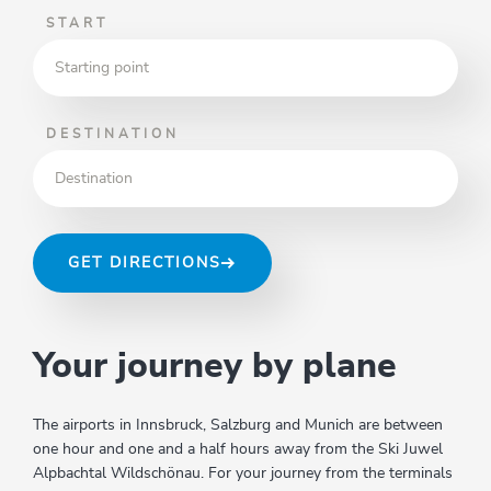
START
DESTINATION
GET DIRECTIONS
Your journey by plane
The airports in Innsbruck, Salzburg and Munich are between
one hour and one and a half hours away from the Ski Juwel
Alpbachtal Wildschönau. For your journey from the terminals