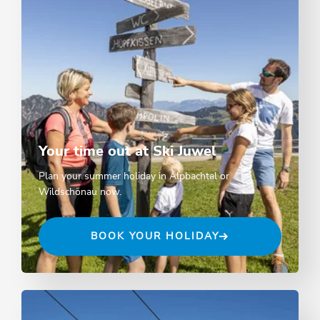
Your time out at Ski Juwel
Plan your summer holiday in Alpbachtal or
Wildschönau now.
BOOK YOUR HOLIDAY