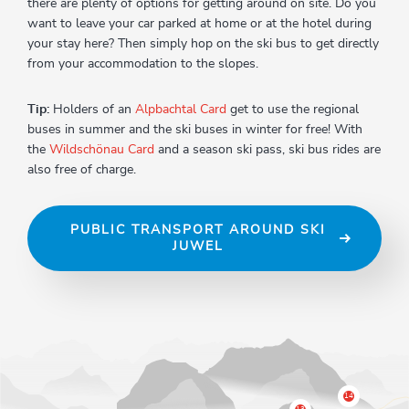
there are plenty of options for getting around on site. Do you
want to leave your car parked at home or at the hotel during
your stay here? Then simply hop on the ski bus to get directly
from your accommodation to the slopes.
Tip:
Holders of an
Alpbachtal Card
get to use the regional
buses in summer and the ski buses in winter for free! With
the
Wildschönau Card
and a season ski pass, ski bus rides are
also free of charge.
PUBLIC TRANSPORT AROUND SKI
JUWEL