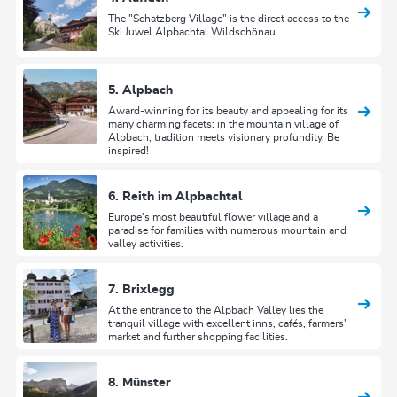
The "Schatzberg Village" is the direct access to the
Ski Juwel Alpbachtal Wildschönau
5. Alpbach
Award-winning for its beauty and appealing for its
many charming facets: in the mountain village of
Alpbach, tradition meets visionary profundity. Be
inspired!
6. Reith im Alpbachtal
Europe's most beautiful flower village and a
paradise for families with numerous mountain and
valley activities.
7. Brixlegg
At the entrance to the Alpbach Valley lies the
tranquil village with excellent inns, cafés, farmers'
market and further shopping facilities.
8. Münster