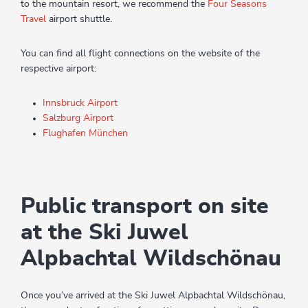
to the mountain resort, we recommend the
Four Seasons
Travel
airport shuttle.
You can find all flight connections on the website of the
respective airport:
Innsbruck Airport
Salzburg Airport
Flughafen München
Public transport on site
at the Ski Juwel
Alpbachtal Wildschönau
Once you’ve arrived at the Ski Juwel Alpbachtal Wildschönau,