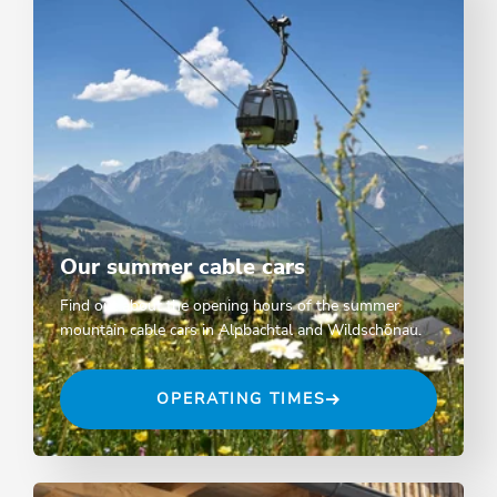
Our summer cable cars
Find out about the opening hours of the summer
mountain cable cars in Alpbachtal and Wildschönau.
OPERATING TIMES