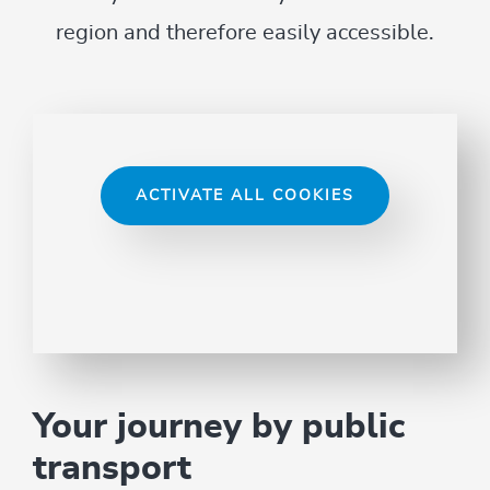
region and therefore easily accessible.
ACTIVATE ALL COOKIES
Your journey by public
transport