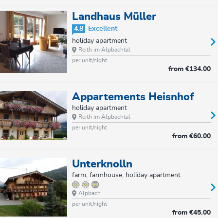
Landhaus Müller
4.8
Excellent
holiday apartment
Reith im Alpbachtal
per unit/night
from
€134.00
Appartements Heisnhof
holiday apartment
Reith im Alpbachtal
per unit/night
from
€60.00
Unterknolln
farm, farmhouse, holiday apartment
Alpbach
per unit/night
from
€45.00