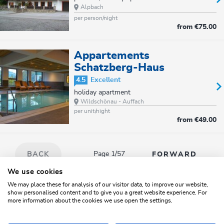
Alpbach
per person/night
from
€75.00
Appartements
Schatzberg-Haus
4.5
Excellent
holiday apartment
Wildschönau - Auffach
per unit/night
from
€49.00
Page 1/57
BACK
FORWARD
We use cookies
We may place these for analysis of our visitor data, to improve our website,
show personalised content and to give you a great website experience. For
Search
Map
Filter/Sort
more information about the cookies we use open the settings.