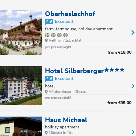
Oberhaslachhof
4.9
Excellent
farm, farmhouse, holiday apartment
Reith im Alpbachtal
per person/night
from
€18.00
Hotel Silberberger
4.9
Excellent
hotel
Wildschönau - Oberau
per person/night
from
€95.00
Haus Michael
holiday apartment
Münster in Tirol