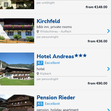
per unit/night
from
€149.00
Kirchfeld
b&b inn, private rooms
Wildschönau - Auffach
per person/night
from
€36.00
Hotel Andreas
4.7
Excellent
hotel
Alpbach
per person/night
from
€90.00
Pension Rieder
4.5
Excellent
pension, holiday apartment