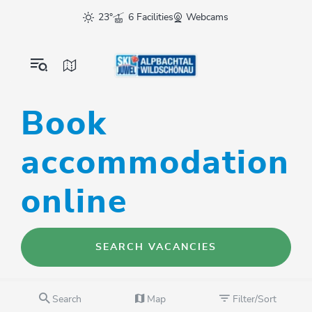
23°
6 Facilities
Webcams
Book
accommodation
online
SEARCH VACANCIES
Search
Map
Filter/Sort