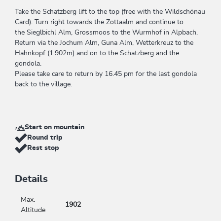
Take the Schatzberg lift to the top (free with the Wildschönau
Card). Turn right towards the Zottaalm and continue to
the Sieglbichl Alm, Grossmoos to the Wurmhof in Alpbach.
Return via the Jochum Alm, Guna Alm, Wetterkreuz to the
Hahnkopf (1.902m) and on to the Schatzberg and the
gondola.
Please take care to return by 16.45 pm for the last gondola
back to the village.
Start on mountain
Round trip
Rest stop
Details
Max.
1902
Altitude