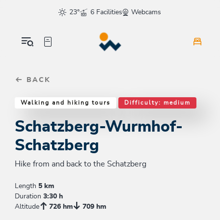
Table Of Content
Schatzberg-Wurmhof-Schatzberg
Similar tours
sr.skip-to.main-content
sr.skip-to.table-of-contents
sr.skip-to.main-navigation
23°
6 Facilities
Webcams
BACK
Walking and hiking tours
Difficulty: medium
Schatzberg-Wurmhof-
Schatzberg
Hike from and back to the Schatzberg
Length
5 km
Duration
3:30 h
Altitude
726 hm
709 hm