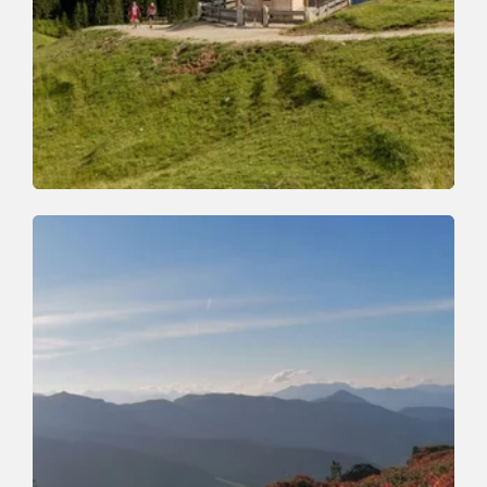
Walking and hiking tours
Medium
Achentalalm-Kragenjoch
Length
7.8 km
Length
3:30 h
Hight
500 hm
510 hm