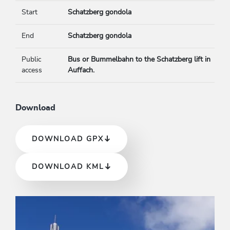
Start
Schatzberg gondola
End
Schatzberg gondola
Public
Bus or Bummelbahn to the Schatzberg lift in
access
Auffach.
Download
DOWNLOAD GPX
DOWNLOAD KML