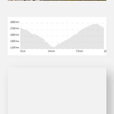
1900 hm
1700 hm
1500 hm
1300 hm
1100 hm
0 km
3.4 km
7.6 km
10.3 km