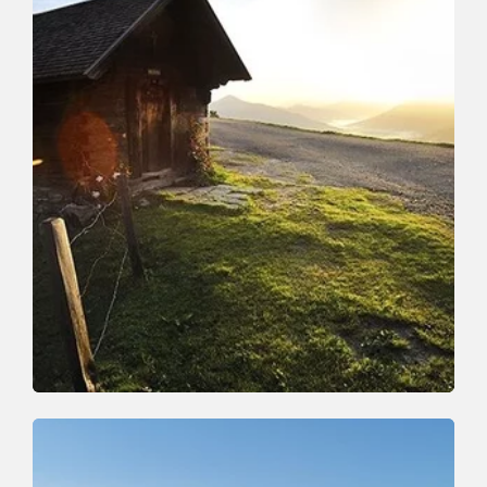
Walking and hiking tours
Medium
Around the Rosskopf
Length
10 km
Length
4:00 h
Hight
407 hm
407 hm