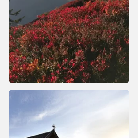
Walking and hiking tours
Medium
Horlerstiegl-Feldalphorn-
Schwaigberghorn-Horler Stiegl
Length
12.9 km
Length
5:30 h
Hight
603 hm
603 hm