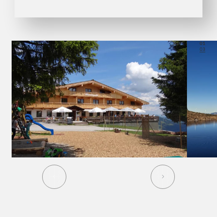
01
03