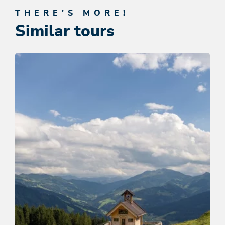
THERE'S MORE!
Similar tours