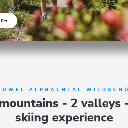
OK
 JUWEL ALPBACHTAL WILDSCH
mountains - 2 valleys 
skiing experience