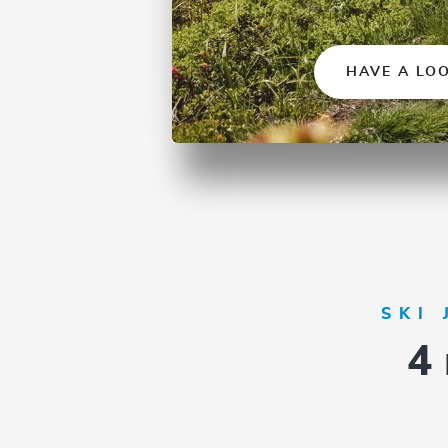
HAVE A LO
SKI
4 