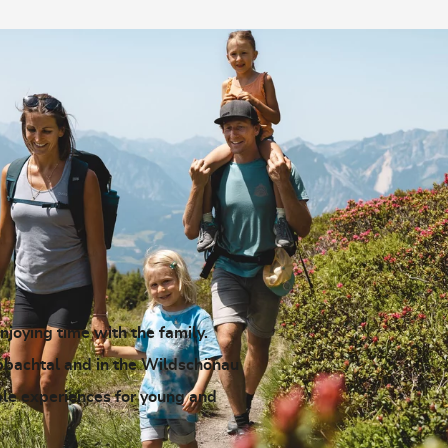
enjoying time with the family.
pbachtal and in the Wildschönau
ble experiences for young and