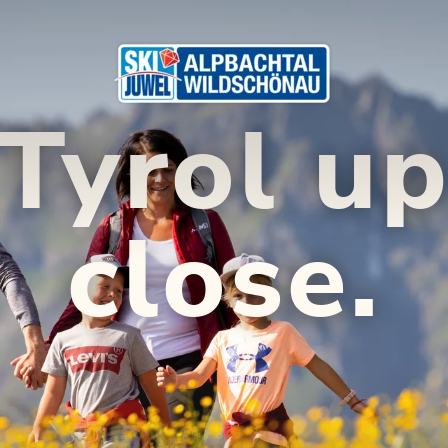
Tyrol u
close.