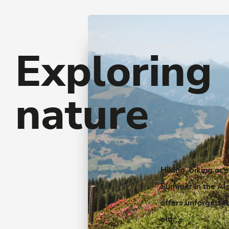
Exploring
nature
Hiking, biking or 
Summer in the Al
offers unforgetta
old.