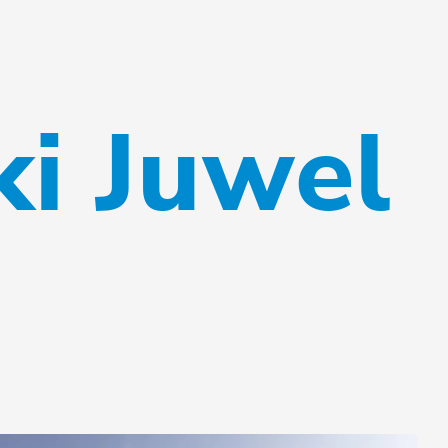
ki Juwel