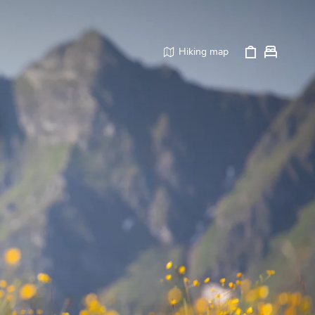
Hiking map
p