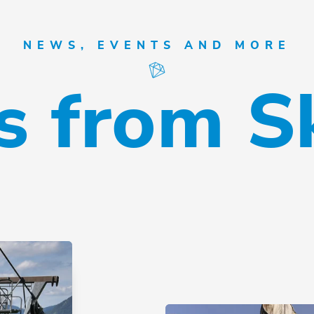
NEWS, EVENTS AND MORE
 from S