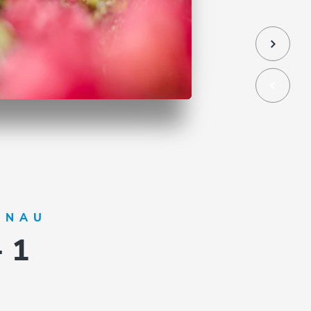
ÖNAU
- 1