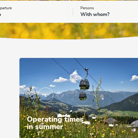
parture
Persons
o
With whom?
Operating times
in summer