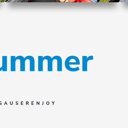
summer
SAUSER
ENJOY