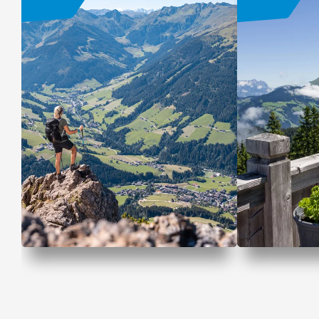
Mountains. Lakes. Me
Hiking Of
time.
OFFER