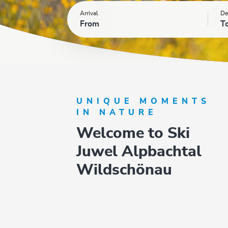
Arrival
De
From
T
UNIQUE MOMENTS
IN NATURE
Welcome to Ski
Juwel Alpbachtal
Wildschönau