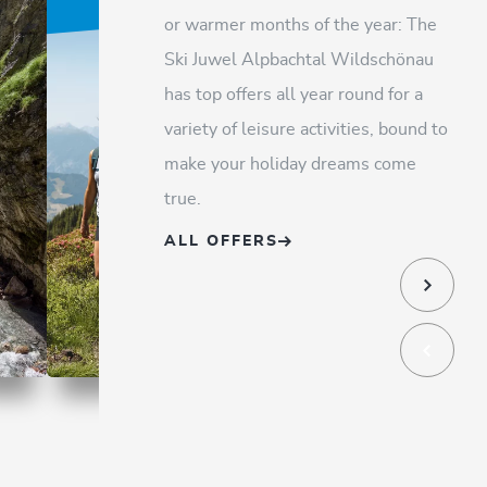
or warmer months of the year: The
Ski Juwel Alpbachtal Wildschönau
has top offers all year round for a
variety of leisure activities, bound to
make your holiday dreams come
true.
ALL OFFERS
Happy Family Alpbachtal
Wildsc
holida
OFFER