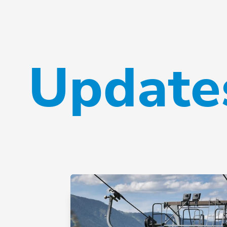
Updates