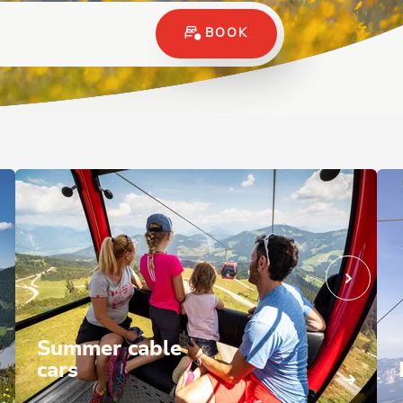
BOOK
Summer cable
cars