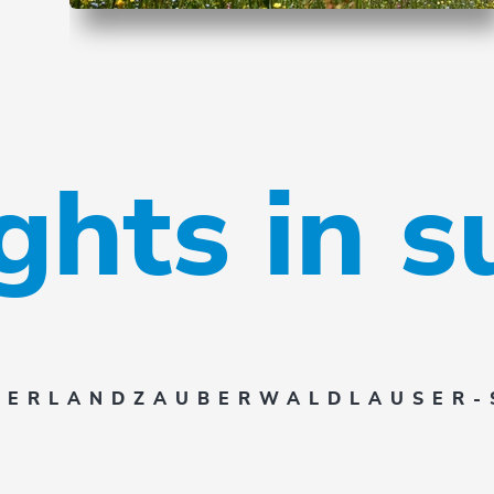
ights in 
SERLAND
ZAUBERWALD
LAUSER-