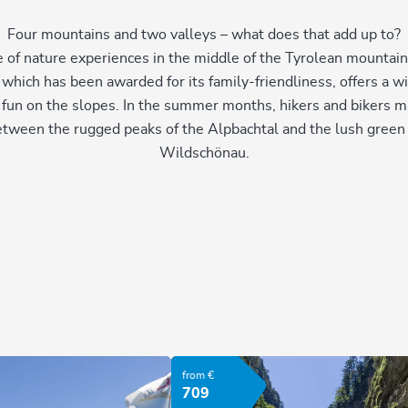
Four mountains and two valleys – what does that add up to?
 of nature experiences in the middle of the Tyrolean mountains
, which has been awarded for its family-friendliness, offers a wi
 fun on the slopes. In the summer months, hikers and bikers m
etween the rugged peaks of the Alpbachtal and the lush green h
Wildschönau.
from €
709