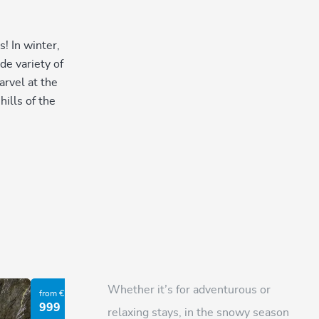
! In winter,
de variety of
arvel at the
ills of the
Whether it’s for adventurous or
from €
from €
999
303
relaxing stays, in the snowy season