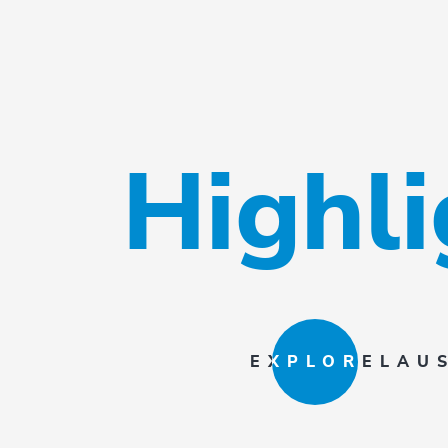
Highl
EXPLORE
LAU