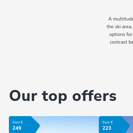
A multitude
the ski area
options for
contrast b
Our top offers
from €
from €
249
223