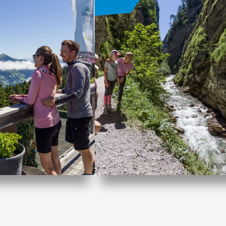
fer Wildschönau
Family vacation in
Wildschönau
OFFER
OFFER