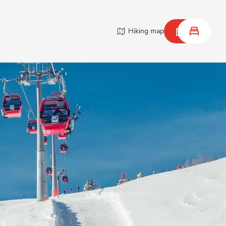
Hiking map