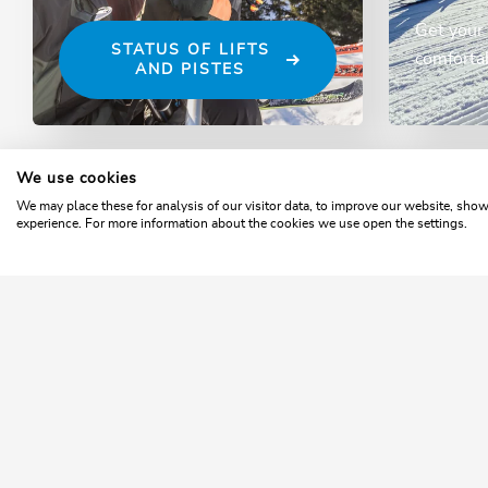
Get your 
STATUS OF LIFTS
comfortab
AND PISTES
We use cookies
Home
Winter
Operating times
We may place these for analysis of our visitor data, to improve our website, sho
experience. For more information about the cookies we use open the settings.
SKI
Ty