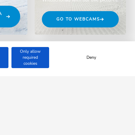
A
GO TO WEBCAMS
Only allow
required
Deny
cookies
ÖNAU
se.