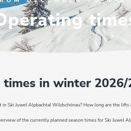
ROM DECEMBER TO APR
Operating time
 times in winter 2026/
 in Ski Juwel Alpbachtal Wildschönau? How long are the lifts
overview of the currently planned season times for Ski Juwel 