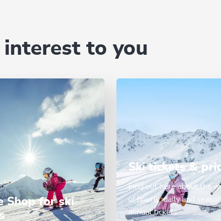
 interest to you
Ski tickets & pri
Find out here about the w
of hourly, daily and seaso
e Shop for ski
annual tickets.
s