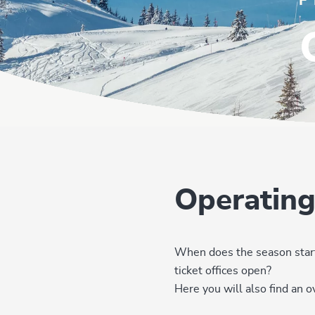
F
Operating
When does the season start
ticket offices open?
Here you will also find an 