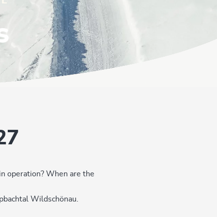
IL
s
27
 in operation? When are the
Alpbachtal Wildschönau.