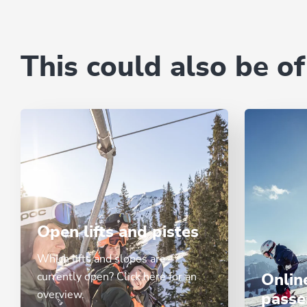
This could also be of
Open lifts and pistes
Which lifts and slopes are
currently open? Click here for an
Onlin
overview.
passe