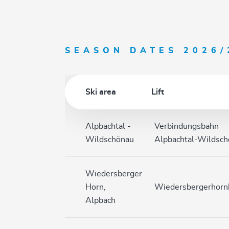
SEASON DATES 2026/
Ski area
Lift
Alpbachtal -
Verbindungsbahn
Wildschönau
Alpbachtal-Wildsc
Wiedersberger
Horn,
Wiedersbergerhor
Alpbach