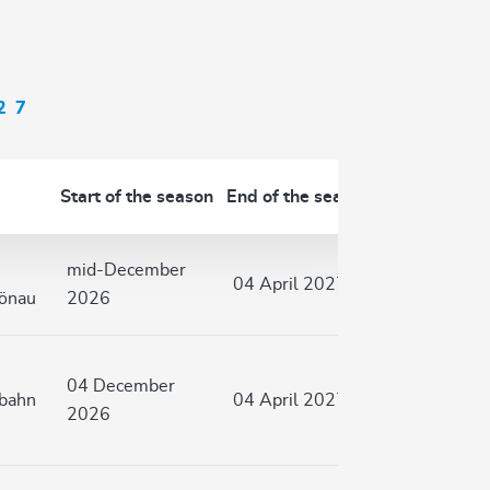
27
Start of the season
End of the season
mid-December
04 April 2027
hönau
2026
04 December
nbahn
04 April 2027
2026