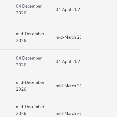
04 December
04 April 2027
2026
mid-December
mid-March 2027
2026
04 December
04 April 2027
2026
mid-December
mid-March 2027
2026
mid-December
2026
mid-March 2027