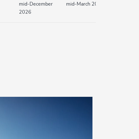
mid-December
mid-March 2027
2026