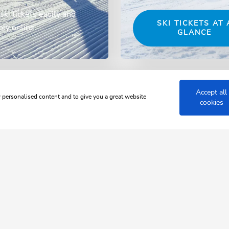
ski tickets easily and
SKI TICKETS AT 
ly online.
GLANCE
Accept all
w personalised content and to give you a great website
cookies
 JUWEL ALPBACHTAL WILDSCH
rol up clo