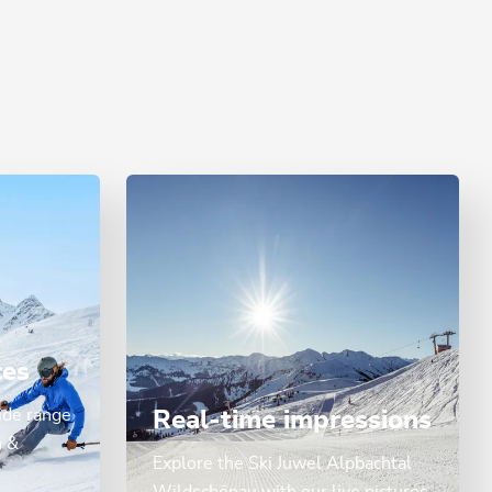
ces
ide range
Real-time impressions
n &
Explore the Ski Juwel Alpbachtal
Wildschönau with our live pictures.