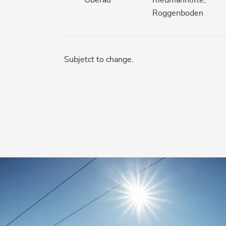
Roggenboden
Subjetct to change.