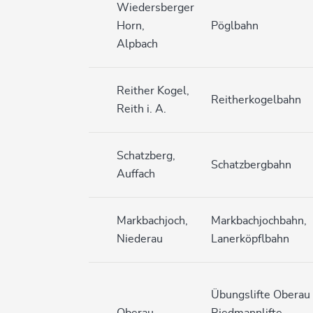
Wiedersberger
Horn,
Pöglbahn
Alpbach
Reither Kogel,
Reitherkogelbahn
Reith i. A.
Schatzberg,
Schatzbergbahn
Auffach
Markbachjoch,
Markbachjochbahn,
Niederau
Lanerköpflbahn
Übungslifte Oberau
Oberau
Riedmannlifte,