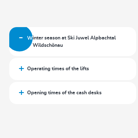
Winter season at Ski Juwel Alpbachtal
Wildschönau
Operating times of the lifts
Opening times of the cash desks