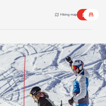
Hiking map