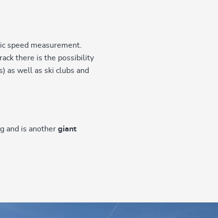
ic speed measurement.
ack there is the possibility
 as well as ski clubs and
rg and is another
giant