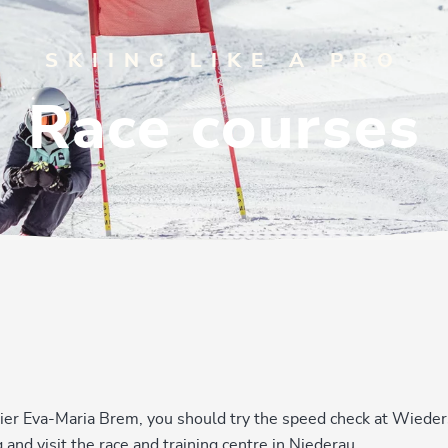
SKIING LIKE A PRO
Race courses
 skier Eva-Maria Brem, you should try the speed check at Wiede
and visit the race and training centre in Niederau.