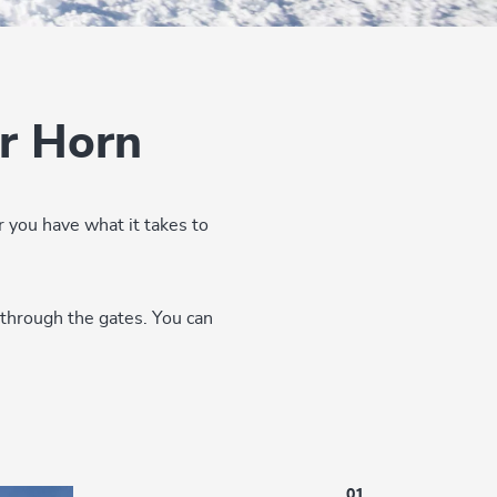
r Horn
 you have what it takes to
 through the gates. You can
01