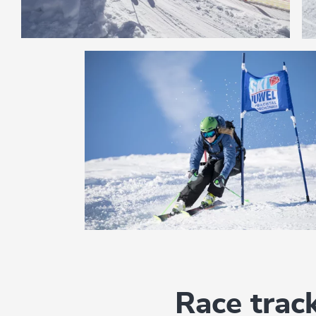
Race trac