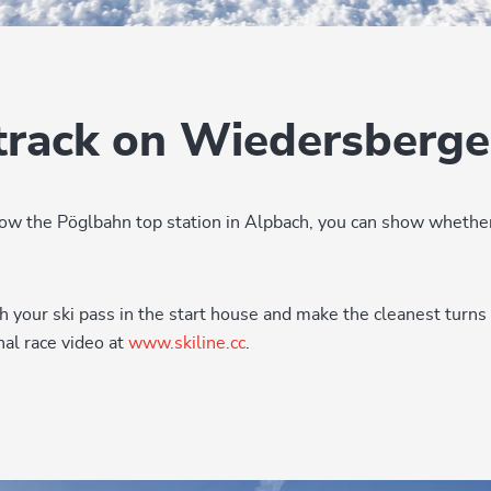
track on Wiedersberge
ow the Pöglbahn top station in Alpbach, you can show whether
th your ski pass in the start house and make the cleanest turns
al race video at
www.skiline.cc
.