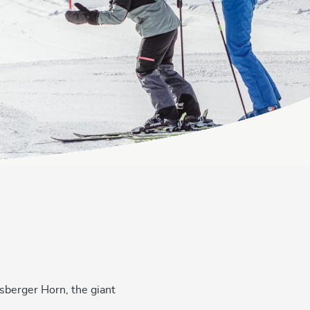
rsberger Horn, the giant