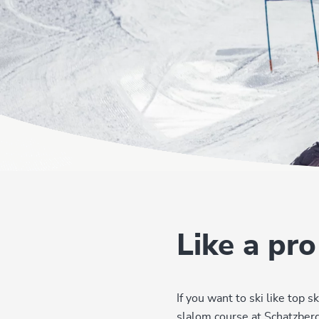
Like a pro
If you want to ski like top
slalom course at Schatzberg 