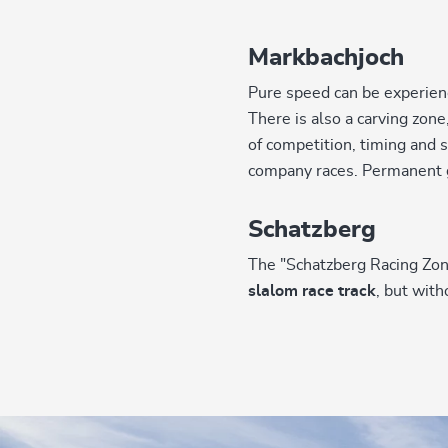
Markbachjoch
Pure speed can be experien
There is also a carving zon
of competition, timing and
company races. Permanent g
Schatzberg
The "Schatzberg Racing Zone
slalom race track
, but wit