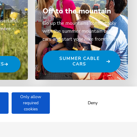
Off to the mountain
userland,
Go up the mountains comfortably
 more -
with the summer mountain cable
cars and start your hike from there.
SUMMER CABLE
ES
CARS
Only allow
required
Deny
cookies
ÖNAU