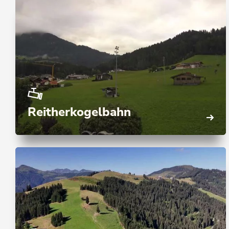
Reitherkogelbahn