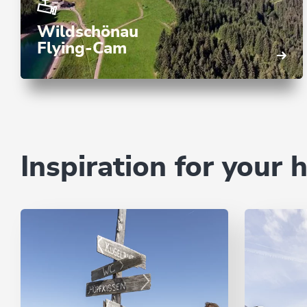
Wildschönau
Flying-Cam
Inspiration for your 