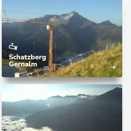
Schatzberg
Gernalm