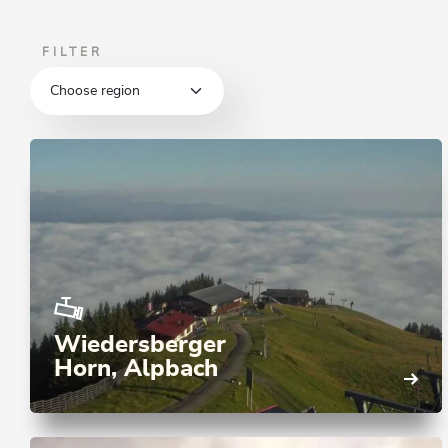
FILTER
Wiedersberger
Horn, Alpbach