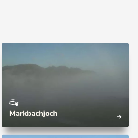
Markbachjoch