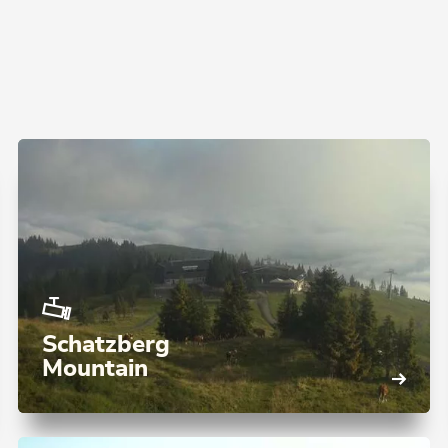
Schatzberg
Mountain