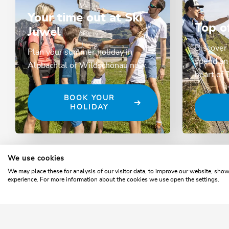
Your time out at Ski
Top o
Juwel
Discover 
Plan your summer holiday in
spend an 
Alpbachtal or Wildschönau now.
heart of 
BOOK YOUR
HOLIDAY
We use cookies
Home
Webcams
We may place these for analysis of our visitor data, to improve our website, sho
experience. For more information about the cookies we use open the settings.
SKI