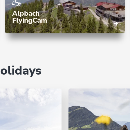
Alpbach
FlyingCam
holidays