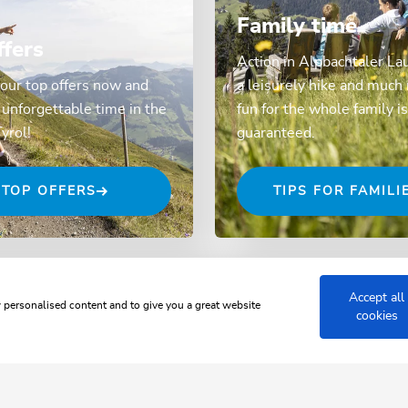
Family time
ffers
Action in Alpbachtaler La
our top offers now and
a leisurely hike and much
unforgettable time in the
fun for the whole family is
Tyrol!
guaranteed.
TOP OFFERS
TIPS FOR FAMILI
Accept all
w personalised content and to give you a great website
cookies
 JUWEL ALPBACHTAL WILDSCH