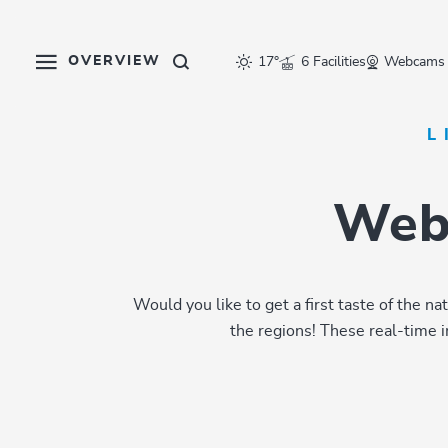
Table Of Content
Webcams in the Ski Juwel
Inspiration for your holidays
sr.skip-to.main-content
sr.skip-to.table-of-contents
sr.skip-to.main-navigation
OVERVIEW
17°
6 Facilities
Webcams
L
Webc
Would you like to get a first taste of the 
the regions! These real-time 