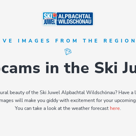
IVE IMAGES FROM THE REGIO
ams in the Ski 
natural beauty of the Ski Juwel Alpbachtal Wildschönau? Have a 
images will make you giddy with excitement for your upcoming 
You can take a look at the weather forecast
here
.