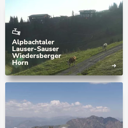
Alpbachtaler
Lauser-Sauser
Wiedersberger
Horn