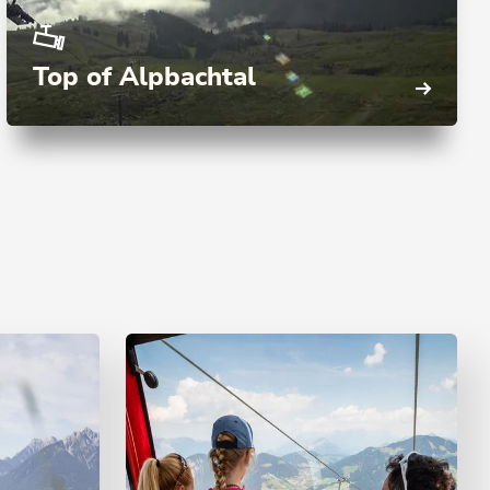
Top of Alpbachtal