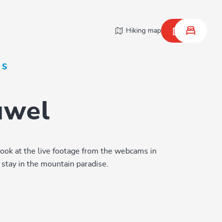
Hiking map
NS
Juwel
look at the live footage from the webcams in
stay in the mountain paradise.