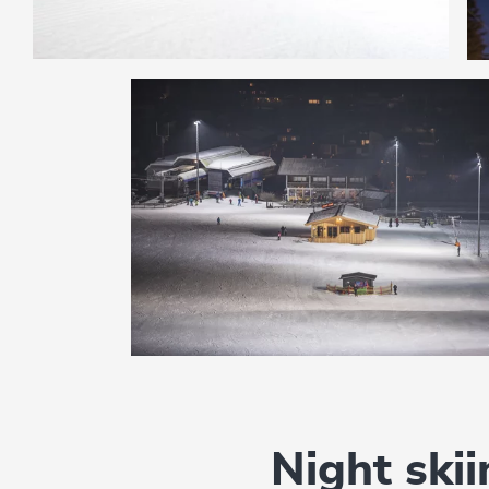
Night ski