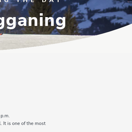
NG THE DAY
ogganing
 p.m.
 It is one of the most