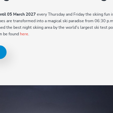
ntil 05 March 2027
every Thursday and Friday the skiing fun 
lopes are transformed into a magical ski paradise from 06:30 p.
 the best night skiing area by the world's largest ski test por
can be found
here
.