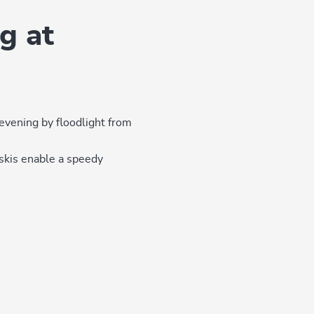
g at
evening by floodlight from
skis enable a speedy