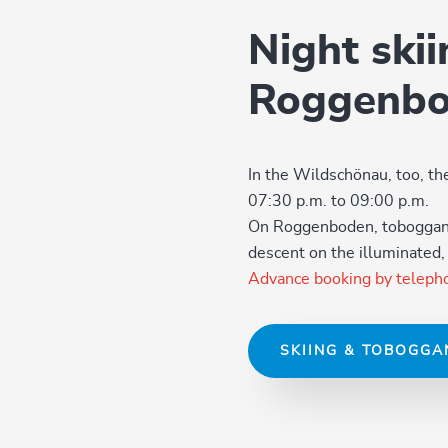
Night ski
Roggenb
In the Wildschönau, too, t
07:30 p.m. to 09:00 p.m.
On Roggenboden, tobogganis
descent on the illuminated
Advance booking by teleph
SKIING & TOBOGGA