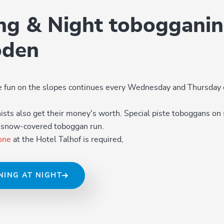
ing & Night tobogganin
oden
he fun on the slopes continues every Wednesday and Thursday 
ts also get their money's worth. Special piste toboggans on 
, snow-covered toboggan run.
one
at the Hotel Talhof is required,
NING AT NIGHT