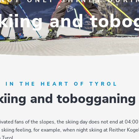
 NOT ONLY SHINES DURI
kiing and tob
G IN THE HEART OF TYROL
skiing and tobogganing
ivated fans of the slopes, the skiing day does not end at 04:00
kiing feeling, for example, when night skiing at Reither Kogel.
 Tyrol.