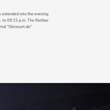
is extended into the evening
m. to 09:15 p.m. The Reither
tal "Skiresort.de".