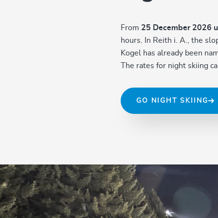
From
25 December 2026 u
hours. In Reith i. A., the s
Kogel has already been named
The rates for night skiing 
GO NIGHT SKIING