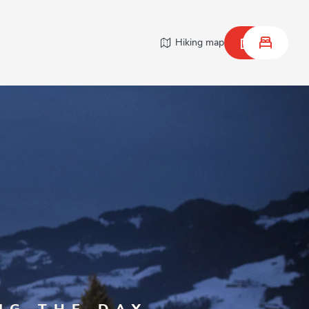
Hiking map