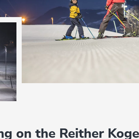
ing on the Reither Koge