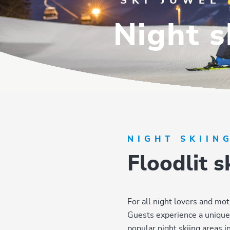
SKI JUWEL
Night s
NIGHT SKIIN
Floodlit 
For all night lovers and mot
Guests experience a unique s
popular night skiing areas in