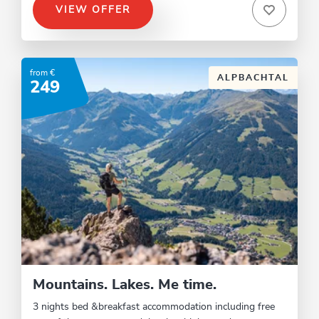
VIEW OFFER
from €
ALPBACHTAL
249
Mountains. Lakes. Me time.
3 nights bed &breakfast accommodation including free