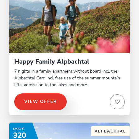
Happy Family Alpbachtal
7 nights in a family apartment without board incl. the
Alpbachtal Card incl. free use of the summer mountain
lifts, admission to the lakes and more.
VIEW OFFER
from €
ALPBACHTAL
320