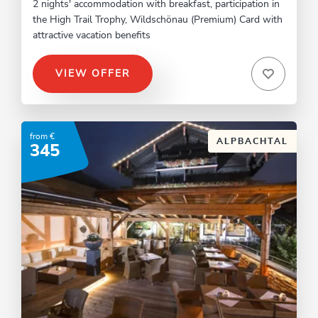
2 nights' accommodation with breakfast, participation in
the High Trail Trophy, Wildschönau (Premium) Card with
attractive vacation benefits
VIEW OFFER
from €
ALPBACHTAL
345