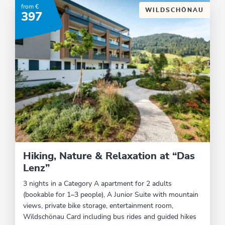
from €
WILDSCHÖNAU
397
Hiking, Nature & Relaxation at “Das
Lenz”
3 nights in a Category A apartment for 2 adults
(bookable for 1–3 people), A Junior Suite with mountain
views, private bike storage, entertainment room,
Wildschönau Card including bus rides and guided hikes