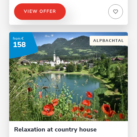
VIEW OFFER
from €
ALPBACHTAL
158
Relaxation at country house