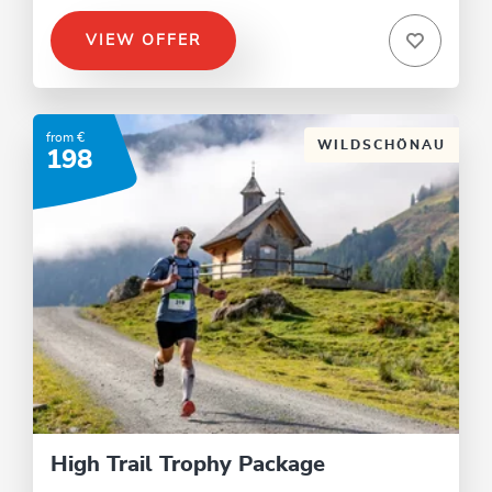
VIEW OFFER
from €
WILDSCHÖNAU
198
High Trail Trophy Package