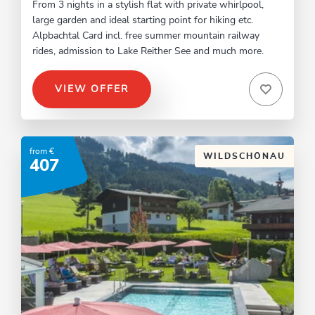
From 3 nights in a stylish flat with private whirlpool,
large garden and ideal starting point for hiking etc.
Alpbachtal Card incl. free summer mountain railway
rides, admission to Lake Reither See and much more.
VIEW OFFER
from €
WILDSCHÖNAU
407