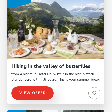
Hiking in the valley of butterflies
from 4 nights in Hotel Neuwirt*** in the high plateau
Brandenberg with half board. This is your summer break.
VIEW OFFER