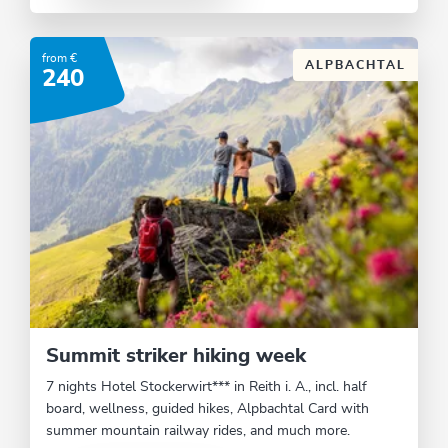
from €
ALPBACHTAL
240
Summit striker hiking week
7 nights Hotel Stockerwirt*** in Reith i. A., incl. half
board, wellness, guided hikes, Alpbachtal Card with
summer mountain railway rides, and much more.