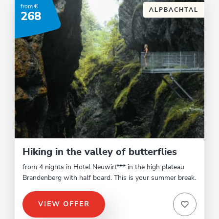
from €
ALPBACHTAL
268
Hiking in the valley of butterflies
from 4 nights in Hotel Neuwirt*** in the high plateau
Brandenberg with half board. This is your summer break.
VIEW OFFER