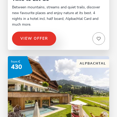
Between mountains, streams and quiet trails, discover
new favourite places and enjoy nature at its best. 4
nights in a hotel incl. half board, Alpbachtal Card and
much more.
VIEW OFFER
from €
ALPBACHTAL
430