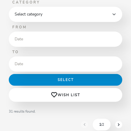
CATEGORY
FROM
TO
SELECT
WISH LIST
31 results found.
1
/2
sr.pagination-navigation.pre
sr.pagi