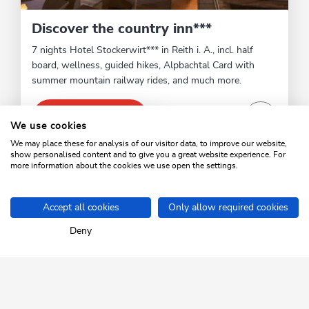
Discover the country inn***
7 nights Hotel Stockerwirt*** in Reith i. A., incl. half
board, wellness, guided hikes, Alpbachtal Card with
summer mountain railway rides, and much more.
VIEW OFFER
We use cookies
We may place these for analysis of our visitor data, to improve our website,
show personalised content and to give you a great website experience. For
more information about the cookies we use open the settings.
1
/2
sr.pagination-navigation.previous
sr.pagination-navigation.next
Accept all cookies
Only allow required cookies
Home
Plan your holiday
Top offers
Deny
SKI JUWEL ALPBACHTAL
WILDSCHÖNAU
Tyrol up close.