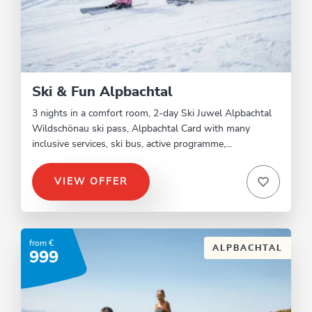
Ski & Fun Alpbachtal
3 nights in a comfort room, 2-day Ski Juwel Alpbachtal
Wildschönau ski pass, Alpbachtal Card with many
inclusive services, ski bus, active programme,...
VIEW OFFER
from €
ALPBACHTAL
999