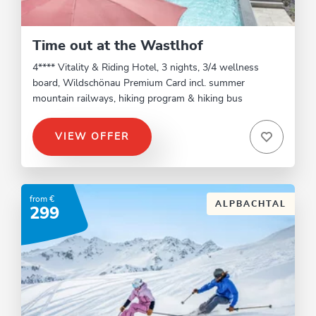
Time out at the Wastlhof
4**** Vitality & Riding Hotel, 3 nights, 3/4 wellness
board, Wildschönau Premium Card incl. summer
mountain railways, hiking program & hiking bus
VIEW OFFER
from €
ALPBACHTAL
299