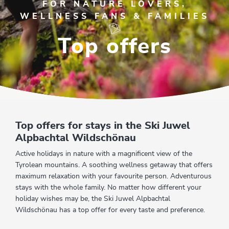
FOR NATURE LOVERS,
WELLNESS FANS & FAMILIES
Top offers
Top offers for stays in the Ski Juwel
Alpbachtal Wildschönau
Active holidays in nature with a magnificent view of the
Tyrolean mountains. A soothing wellness getaway that offers
maximum relaxation with your favourite person. Adventurous
stays with the whole family. No matter how different your
holiday wishes may be, the Ski Juwel Alpbachtal
Wildschönau has a top offer for every taste and preference.