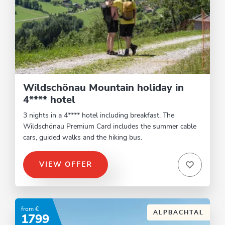
Wildschönau Mountain holiday in
4**** hotel
3 nights in a 4**** hotel including breakfast. The
Wildschönau Premium Card includes the summer cable
cars, guided walks and the hiking bus.
VIEW OFFER
from €
ALPBACHTAL
1799