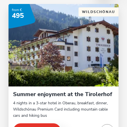
from €
WILDSCHÖNAU
495
Summer enjoyment at the Tirolerhof
4 nights in a 3-star hotel in Oberau, breakfast, dinner,
Wildschönau Premium Card including mountain cable
cars and hiking bus