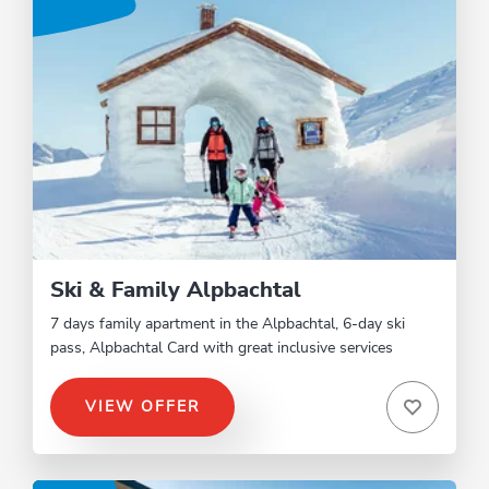
Ski & Family Alpbachtal
7 days family apartment in the Alpbachtal, 6-day ski
pass, Alpbachtal Card with great inclusive services
VIEW OFFER