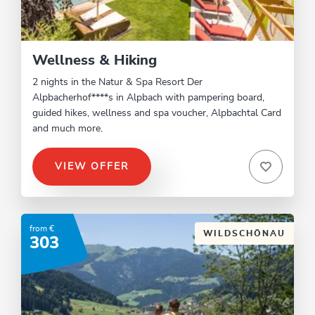
Wellness & Hiking
2 nights in the Natur & Spa Resort Der
Alpbacherhof****s in Alpbach with pampering board,
guided hikes, wellness and spa voucher, Alpbachtal Card
and much more.
VIEW OFFER
from €
WILDSCHÖNAU
303