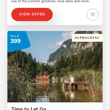
use of the summer gondolas, local lakes and more…
VIEW OFFER
from €
ALPBACHTAL
399
Time to Let Go