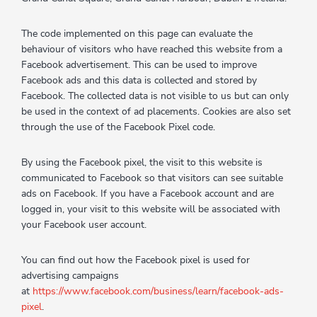
The code implemented on this page can evaluate the
behaviour of visitors who have reached this website from a
Facebook advertisement. This can be used to improve
Facebook ads and this data is collected and stored by
Facebook. The collected data is not visible to us but can only
be used in the context of ad placements. Cookies are also set
through the use of the Facebook Pixel code.
By using the Facebook pixel, the visit to this website is
communicated to Facebook so that visitors can see suitable
ads on Facebook. If you have a Facebook account and are
logged in, your visit to this website will be associated with
your Facebook user account.
You can find out how the Facebook pixel is used for
advertising campaigns
at
https://www.facebook.com/business/learn/facebook-ads-
pixel
.