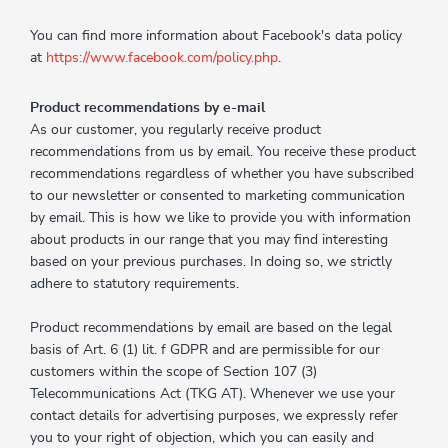
You can find more information about Facebook's data policy
at
https://www.facebook.com/policy.php
.
Product recommendations by e-mail
As our customer, you regularly receive product
recommendations from us by email. You receive these product
recommendations regardless of whether you have subscribed
to our newsletter or consented to marketing communication
by email. This is how we like to provide you with information
about products in our range that you may find interesting
based on your previous purchases. In doing so, we strictly
adhere to statutory requirements.
Product recommendations by email are based on the legal
basis of Art. 6 (1) lit. f GDPR and are permissible for our
customers within the scope of Section 107 (3)
Telecommunications Act (TKG AT). Whenever we use your
contact details for advertising purposes, we expressly refer
you to your right of objection, which you can easily and