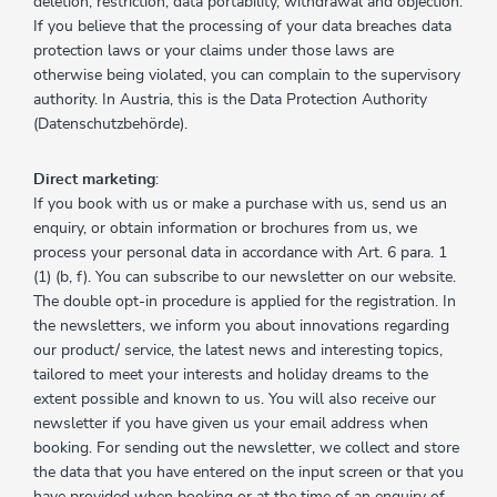
deletion, restriction, data portability, withdrawal and objection.
If you believe that the processing of your data breaches data
protection laws or your claims under those laws are
otherwise being violated, you can complain to the supervisory
authority. In Austria, this is the Data Protection Authority
(Datenschutzbehörde).
Direct marketing
:
If you book with us or make a purchase with us, send us an
enquiry, or obtain information or brochures from us, we
process your personal data in accordance with Art. 6 para. 1
(1) (b, f). You can subscribe to our newsletter on our website.
The double opt-in procedure is applied for the registration. In
the newsletters, we inform you about innovations regarding
our product/ service, the latest news and interesting topics,
tailored to meet your interests and holiday dreams to the
extent possible and known to us. You will also receive our
newsletter if you have given us your email address when
booking. For sending out the newsletter, we collect and store
the data that you have entered on the input screen or that you
have provided when booking or at the time of an enquiry of