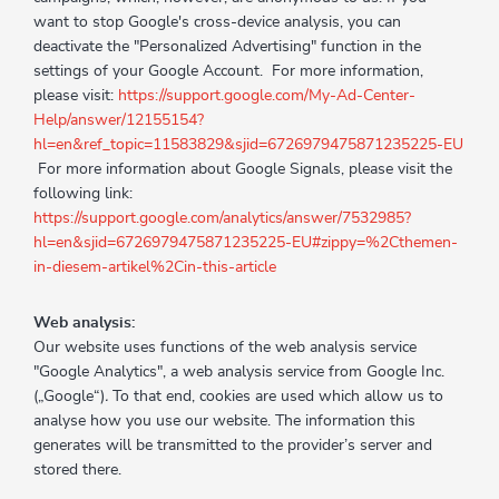
want to stop Google's cross-device analysis, you can
deactivate the "Personalized Advertising" function in the
settings of your Google Account. For more information,
please visit:
https://support.google.com/My-Ad-Center-
Help/answer/12155154?
hl=en&ref_topic=11583829&sjid=6726979475871235225-EU
For more information about Google Signals, please visit the
following link:
https://support.google.com/analytics/answer/7532985?
hl=en&sjid=6726979475871235225-EU#zippy=%2Cthemen-
in-diesem-artikel%2Cin-this-article
Web analysis:
Our website uses functions of the web analysis service
"Google Analytics", a web analysis service from Google Inc.
(„Google“)
.
To that end, cookies are used which allow us to
analyse how you use our website. The information this
generates will be transmitted to the provider’s server and
stored there.