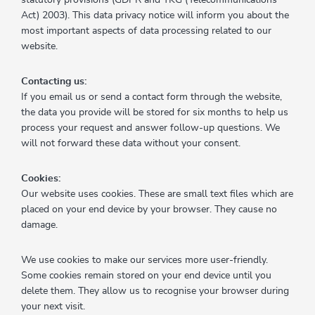
Act) 2003). This data privacy notice will inform you about the
most important aspects of data processing related to our
website.
Contacting us:
If you email us or send a contact form through the website,
the data you provide will be stored for six months to help us
process your request and answer follow-up questions. We
will not forward these data without your consent.
Cookies:
Our website uses cookies. These are small text files which are
placed on your end device by your browser. They cause no
damage.
We use cookies to make our services more user-friendly.
Some cookies remain stored on your end device until you
delete them. They allow us to recognise your browser during
your next visit.