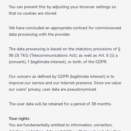
You can prevent this by adjusting your browser settings so
that no cookies are stored.
We have concluded an appropriate contract for commissioned
data processing with the provider.
The data processing is based on the statutory provisions of §
96 (3) TKG (Telecommunications Act), as well as Art. 6 (1) a
(consent), f (legitimate interest), or both, of the GDPR.
Our concern as defined by GDPR (legitimate interest) is to
improve our service and our internet presence. Since we value
our users' privacy, user data are pseudonymised.
The user data will be retained for a period of 38 months.
Your rights:
You are fundamentally entitled to information, correction,