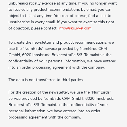
unbureaucratically exercise at any time. If you no longer want
to receive any product recommendations by email, you can
object to this at any time. You can, of course, find a link to
unsubscribe in every email. If you want to exercise this right
of objection, please contact:
info@skijuwel.com
To create the newsletter and product recommendations, we
use the “NumBirds” service provided by NumBirds CRM
GmbH, 6020 Innsbruck, Brixnerstraße 3/3. To maintain the
confidentiality of your personal information, we have entered
into an order processing agreement with the company.
The data is not transferred to third parties.
For the creation of the newsletter, we use the "NumBirds"
service provided by NumBirds CRM GmbH, 6020 Innsbruck,
Brixnerstraße 3/3. To maintain the confidentiality of your
personal information, we have entered into an order
processing agreement with the company.