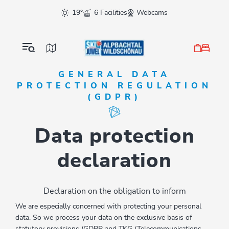
Table Of Content
Data protection declaration
sr.skip-to.main-content
sr.skip-to.table-of-contents
sr.skip-to.main-navigation
19°
6 Facilities
Webcams
GENERAL DATA
PROTECTION REGULATION
(GDPR)
Data protection
declaration
Declaration on the obligation to inform
We are especially concerned with protecting your personal
data. So we process your data on the exclusive basis of
statutory provisions (GDPR and TKG (Telecommunications