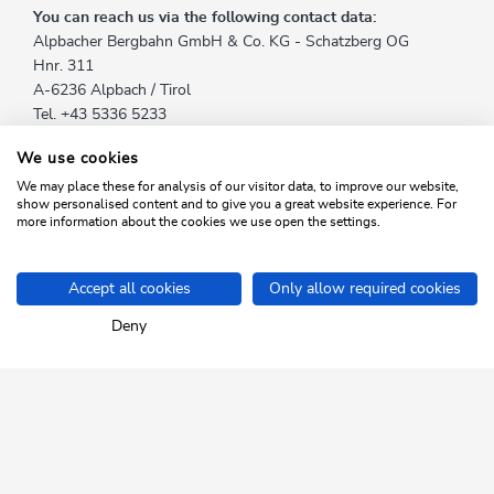
You can reach us via the following contact data:
Alpbacher Bergbahn GmbH & Co. KG - Schatzberg OG
Hnr. 311
A-6236 Alpbach / Tirol
Tel. +43 5336 5233
Fax. +43 5336 5233 24
We use cookies
E-Mail:
info@skijuwel.com
We may place these for analysis of our visitor data, to improve our website,
show personalised content and to give you a great website experience. For
You can reach our data protection officer Reinhard Wieser by
more information about the cookies we use open the settings.
e-mail at
info@skijuwel.com
.
Accept all cookies
Only allow required cookies
Home
Info & Service
Data protection
Deny
SKI JUWEL ALPBACHTAL
WILDSCHÖNAU
Tyrol up close.