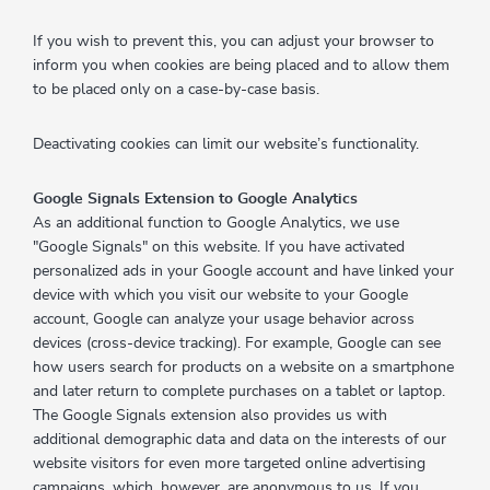
If you wish to prevent this, you can adjust your browser to
inform you when cookies are being placed and to allow them
to be placed only on a case-by-case basis.
Deactivating cookies can limit our website’s functionality.
Google Signals Extension to Google Analytics
As an additional function to Google Analytics, we use
"Google Signals" on this website. If you have activated
personalized ads in your Google account and have linked your
device with which you visit our website to your Google
account, Google can analyze your usage behavior across
devices (cross-device tracking). For example, Google can see
how users search for products on a website on a smartphone
and later return to complete purchases on a tablet or laptop.
The Google Signals extension also provides us with
additional demographic data and data on the interests of our
website visitors for even more targeted online advertising
campaigns, which, however, are anonymous to us. If you