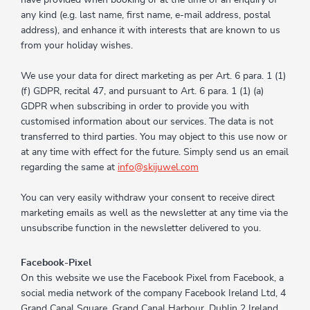
any kind (e.g. last name, first name, e-mail address, postal
address), and enhance it with interests that are known to us
from your holiday wishes.
We use your data for direct marketing as per Art. 6 para. 1 (1)
(f) GDPR, recital 47, and pursuant to Art. 6 para. 1 (1) (a)
GDPR when subscribing in order to provide you with
customised information about our services. The data is not
transferred to third parties. You may object to this use now or
at any time with effect for the future. Simply send us an email
regarding the same at
info@skijuwel.com
You can very easily withdraw your consent to receive direct
marketing emails as well as the newsletter at any time via the
unsubscribe function in the newsletter delivered to you.
Facebook-Pixel
On this website we use the Facebook Pixel from Facebook, a
social media network of the company Facebook Ireland Ltd, 4
Grand Canal Square, Grand Canal Harbour, Dublin 2 Ireland.