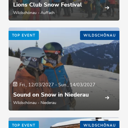
Lions Club Snow Festival
Wildschönau - Auffach
TOP EVENT
WILDSCHÖNAU
Fri., 12/03/2027
-
Sun., 14/03/2027
Sound on Snow in Niederau
Wildschönau - Niederau
TOP EVENT
WILDSCHÖNAU