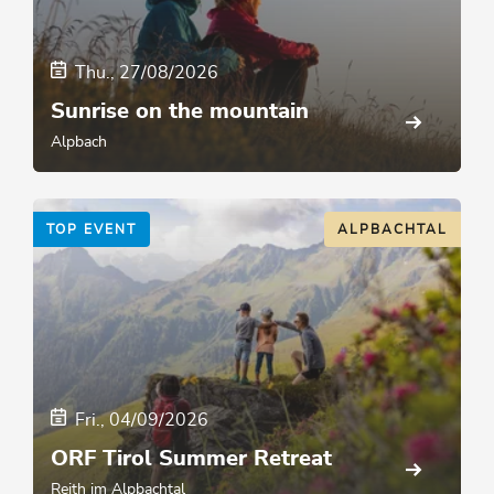
Thu., 27/08/2026
Sunrise on the mountain
Alpbach
TOP EVENT
ALPBACHTAL
Fri., 04/09/2026
ORF Tirol Summer Retreat
Reith im Alpbachtal