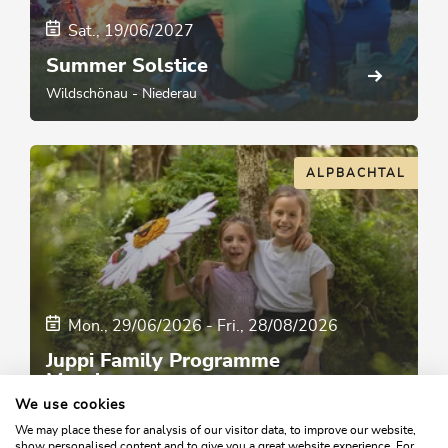
Sat., 19/06/2027
Summer Solstice
Wildschönau - Niederau
ALPBACHTAL
Mon., 29/06/2026
-
Fri., 28/08/2026
Juppi Family Programme
Monday
We use cookies
Reith im Alpbachtal
We may place these for analysis of our visitor data, to improve our website,
show personalised content and to give you a great website experience. For