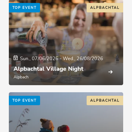
TOP EVENT
ALPBACHTAL
Sun., 07/06/2026
-
Wed., 26/08/2026
Alpbachtal Village Night
Alpbach
TOP EVENT
ALPBACHTAL