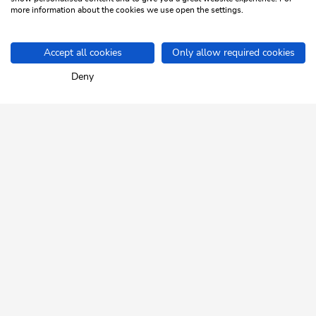
more information about the cookies we use open the settings.
1
/2
sr.pagination-navigation.previous
sr.pagination-navigation.next
Accept all cookies
Only allow required cookies
Home
Info & Service
Events
Deny
SKI JUWEL ALPBACHTAL
WILDSCHÖNAU
Tyrol up close.
NEWSLETTER
Insider tips and exclusive offers!
REGISTER FOR FREE
HELP & SERVICE