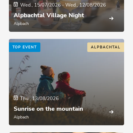
Wed., 15/07/2026
-
Wed., 12/08/2026
Alpbachtal Village Night
Alpbach
TOP EVENT
ALPBACHTAL
Thu., 13/08/2026
Sunrise on the mountain
Alpbach