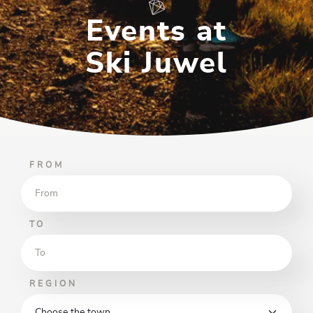
Events at
Ski Juwel
FROM
TO
REGION