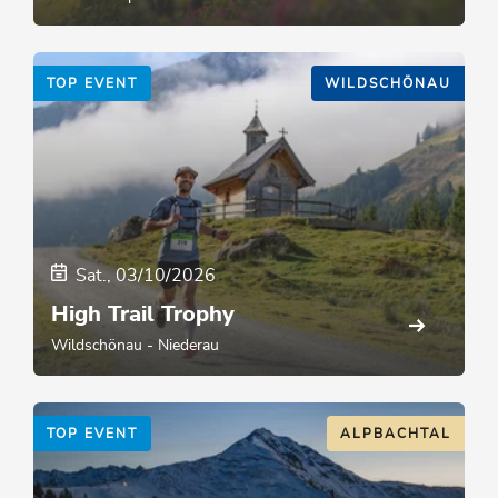
TOP EVENT
WILDSCHÖNAU
Sat., 03/10/2026
High Trail Trophy
Wildschönau - Niederau
TOP EVENT
ALPBACHTAL