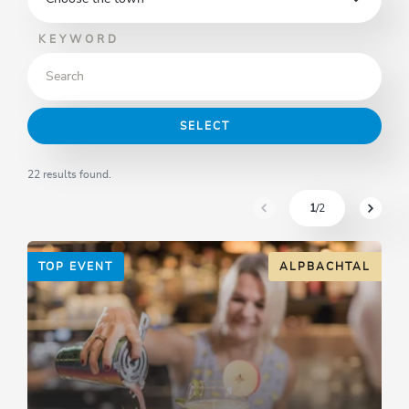
KEYWORD
SELECT
22 results found.
1
/2
sr.pagination-navigation.pre
sr.pagi
TOP EVENT
ALPBACHTAL