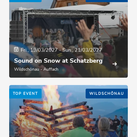
Fri., 19/03/2027
-
Sun., 21/03/2027
Sound on Snow at Schatzberg
Wildschönau - Auffach
TOP EVENT
WILDSCHÖNAU