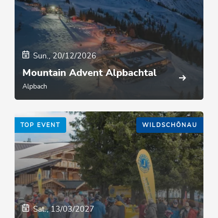
Sun., 20/12/2026
Mountain Advent Alpbachtal
Alpbach
TOP EVENT
WILDSCHÖNAU
Sat., 13/03/2027