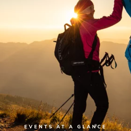
EVENTS AT A GLANCE