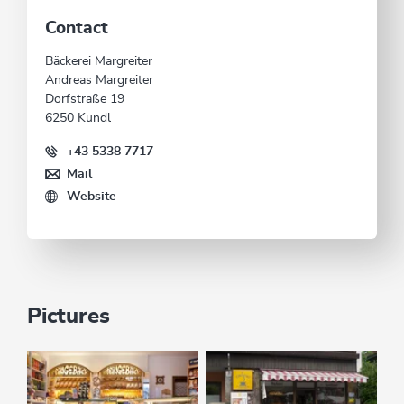
Contact
Bäckerei Margreiter
Andreas Margreiter
Dorfstraße 19
6250 Kundl
+43 5338 7717
Mail
Website
Pictures