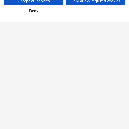
Accept all cookies
Only allow required cookies
Home
Info & Service
Ski Juwel A-Z
Bakery & cake shop Margrei
Deny
SKI JUWEL ALPBACHTAL
WILDSCHÖNAU
Tyrol up close.
NEWSLETTER
Insider tips and exclusive offers!
REGISTER FOR FREE
HELP & SERVICE
How can we help you?
daily from 8:00 a.m. - 05:00 p.m.