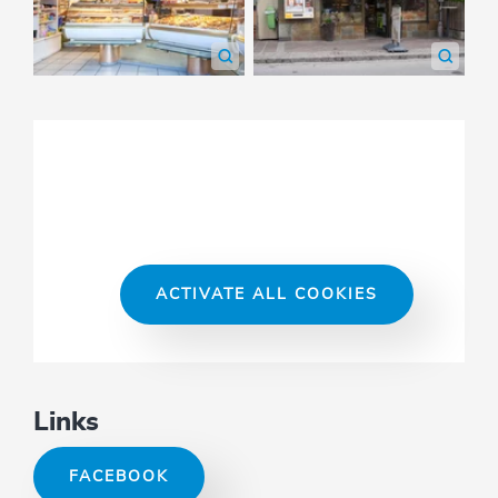
ACTIVATE ALL COOKIES
Links
FACEBOOK