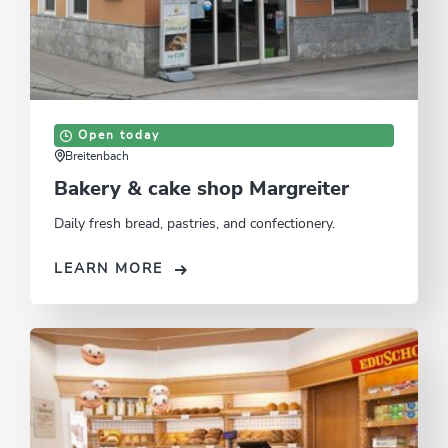
Open today
Breitenbach
Bakery & cake shop Margreiter
Daily fresh bread, pastries, and confectionery.
LEARN MORE