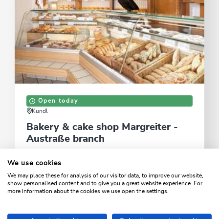
Open today
Kundl
Bakery & cake shop Margreiter -
Austraße branch
Traditional specialist bakery offering a wide range of
We use cookies
daily fresh products
We may place these for analysis of our visitor data, to improve our website,
show personalised content and to give you a great website experience. For
LEARN MORE
more information about the cookies we use open the settings.