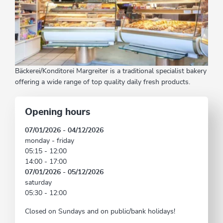
Bäckerei/Konditorei Margreiter is a traditional specialist bakery
offering a wide range of top quality daily fresh products.
Opening hours
07/01/2026 - 04/12/2026
monday - friday
05:15 - 12:00
14:00 - 17:00
07/01/2026 - 05/12/2026
saturday
05:30 - 12:00
Closed on Sundays and on public/bank holidays!