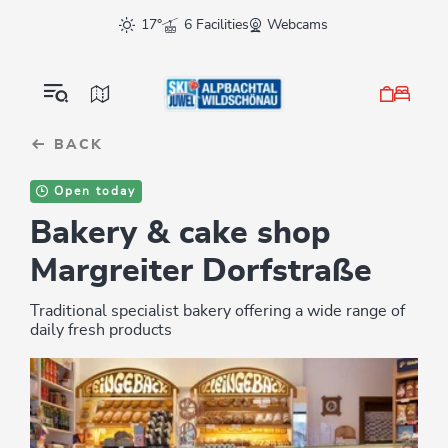
Table Of Content
sr.skip-to.main-content
sr.skip-to.table-of-contents
sr.skip-to.main-navigation
17°
6 Facilities
Webcams
BACK
Open today
Bakery & cake shop
Margreiter Dorfstraße
Traditional specialist bakery offering a wide range of
daily fresh products