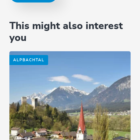
This might also interest
you
ALPBACHTAL