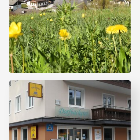
Bike Riding
Easy
MotivaTour in the Alpbachtal - In
resonance with nature
Length
28.29 km
Length
2:00 h
Hight
20 hm
20 hm