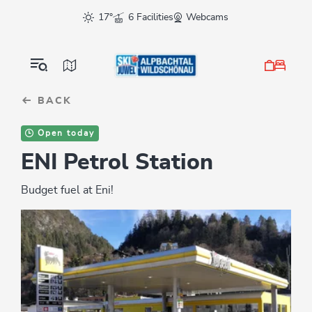
Table Of Content
sr.skip-to.main-content
sr.skip-to.table-of-contents
sr.skip-to.main-navigation
17°
6 Facilities
Webcams
BACK
Open today
ENI Petrol Station
Budget fuel at Eni!