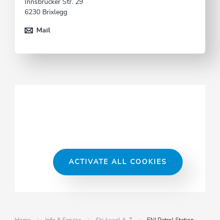
Innsbrucker Str. 29
6230 Brixlegg
Mail
ACTIVATE ALL COOKIES