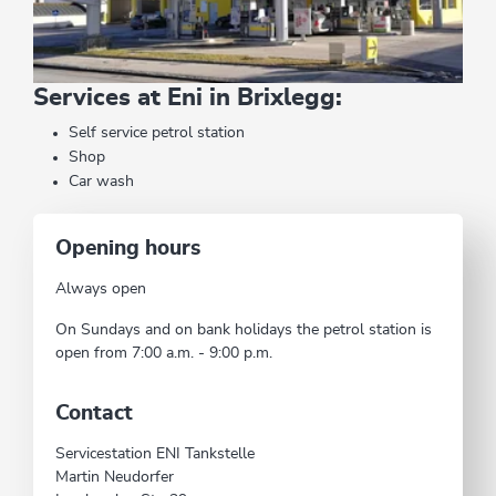
Services at Eni in Brixlegg:
Self service petrol station
Shop
Car wash
Opening hours
Always open
On Sundays and on bank holidays the petrol station is
open from 7:00 a.m. - 9:00 p.m.
Contact
Servicestation ENI Tankstelle
Martin Neudorfer