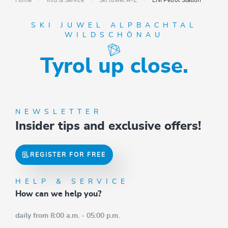
Home
Info & Service
Ski Juwel A-Z
ENI Petrol Station
SKI JUWEL ALPBACHTAL
WILDSCHÖNAU
Tyrol up close.
NEWSLETTER
Insider tips and exclusive offers!
REGISTER FOR FREE
HELP & SERVICE
How can we help you?
daily from 8:00 a.m. - 05:00 p.m.