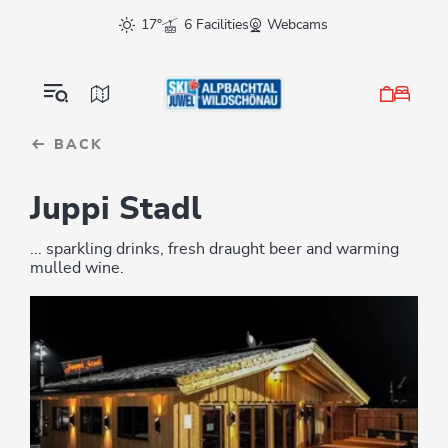
Table Of Content
sr.skip-to.main-content
sr.skip-to.table-of-contents
sr.skip-to.main-navigation
17°
6 Facilities
Webcams
BACK
Juppi Stadl
... sparkling drinks, fresh draught beer and warming
mulled wine.