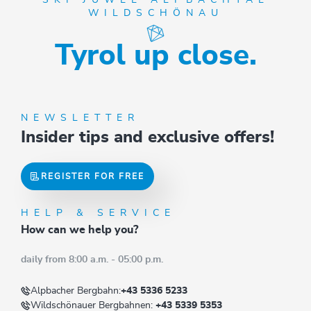
WILDSCHÖNAU
Tyrol up close.
NEWSLETTER
Insider tips and exclusive offers!
REGISTER FOR FREE
HELP & SERVICE
How can we help you?
daily from 8:00 a.m. - 05:00 p.m.
Alpbacher Bergbahn:
+43 5336 5233
Wildschönauer Bergbahnen:
+43 5339 5353