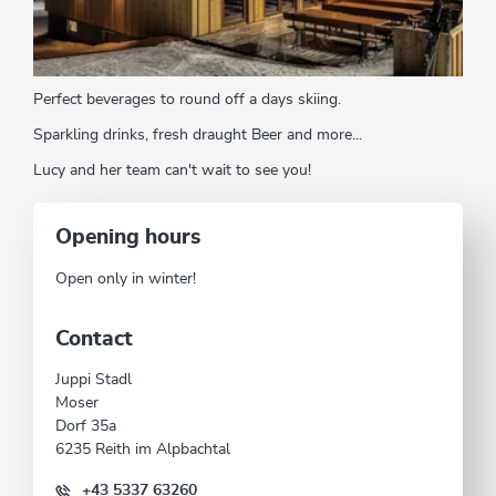
Perfect beverages to round off a days skiing.
Sparkling drinks, fresh draught Beer and more...
Lucy and her team can't wait to see you!
Opening hours
Open only in winter!
Contact
Juppi Stadl
Moser
Dorf 35a
6235 Reith im Alpbachtal
+43 5337 63260