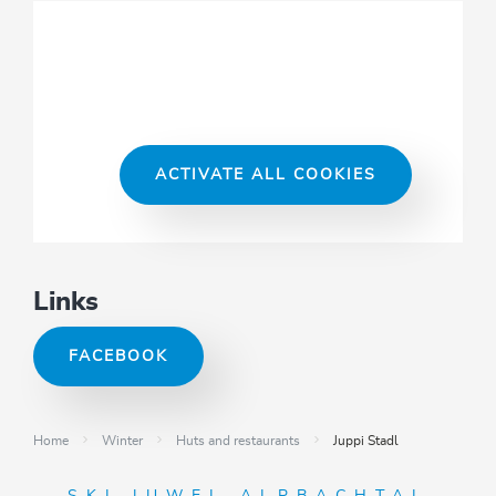
ACTIVATE ALL COOKIES
Links
FACEBOOK
Home
Winter
Huts and restaurants
Juppi Stadl
SKI JUWEL ALPBACHTAL