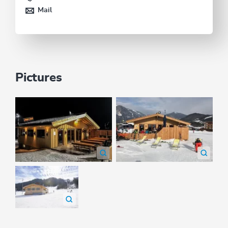
Mail
Pictures